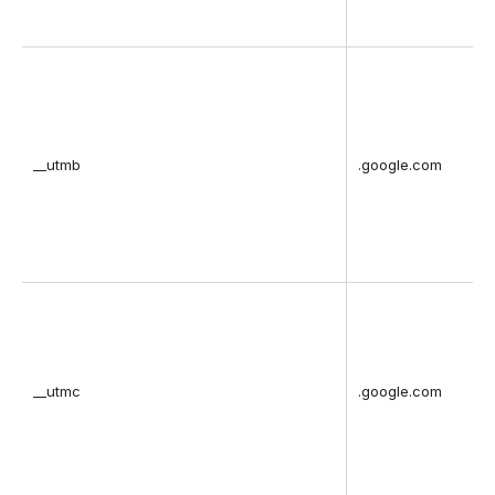
__utmb
.google.com
__utmc
.google.com