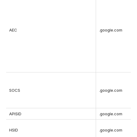
AEC
.google.com
SOCS
.google.com
APISID
.google.com
HSID
.google.com