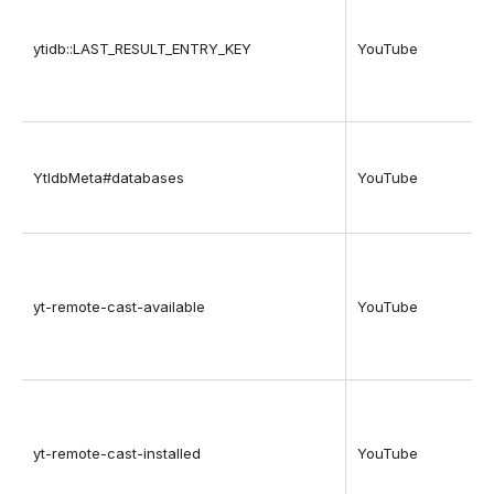
ytidb::LAST_RESULT_ENTRY_KEY
YouTube
YtIdbMeta#databases
YouTube
yt-remote-cast-available
YouTube
yt-remote-cast-installed
YouTube