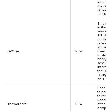
informat
the One
Giving p
on LIVE s
This fun
in the s
way as 
TNEWQ
cookie
referred
above bu
OPGQA
TNEW
used by
to store
encrypt
session
informat
the One
Giving p
on TEST 
Used by
to permi
to return
Receipt
Tneworder*
TNEW
after ha
complet