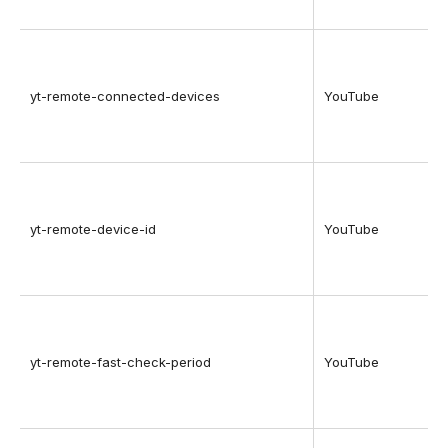
yt-remote-connected-devices
YouTube
yt-remote-device-id
YouTube
yt-remote-fast-check-period
YouTube