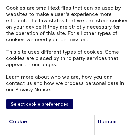
Cookies are small text files that can be used by
websites to make a user's experience more
efficient. The law states that we can store cookies
on your device if they are strictly necessary for
the operation of this site. For all other types of
cookies we need your permission.
This site uses different types of cookies. Some
cookies are placed by third party services that
appear on our pages.
Learn more about who we are, how you can
contact us and how we process personal data in
our
Privacy Notice
.
Select cookie preferences
Cookie
Domain