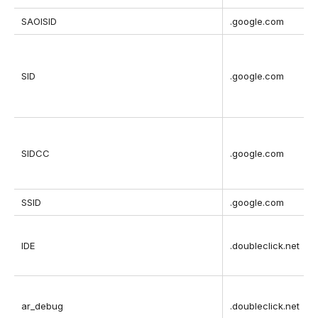
SAOISID
.google.com
SID
.google.com
SIDCC
.google.com
t
SSID
.google.com
IDE
.doubleclick.net
ar_debug
.doubleclick.net