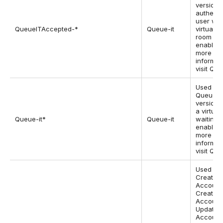
version 2
authenti
user wh
QueueITAccepted-*
Queue-it
virtual w
room is
enabled.
more
informat
visit Que
Used by 
Queue-it
version
a virtual
Queue-it*
Queue-it
waiting 
enabled.
more
informat
visit Que
Used on
Create
Account
Create
Account 
Update
Account