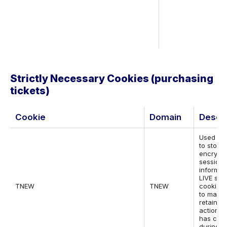
Strictly Necessary Cookies (purchasing
tickets)
Cookie
Domain
Descri
Used by
to store
encrypt
session
informat
LIVE site
TNEW
TNEW
cookie i
to mana
retain w
actions 
has con
during t