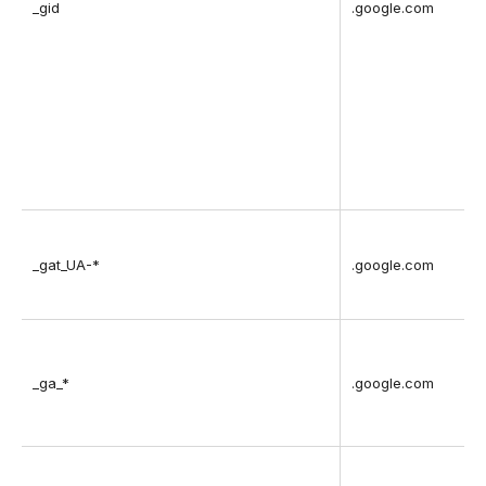
_gid
.google.com
v
_gat_UA-*
.google.com
_ga_*
.google.com