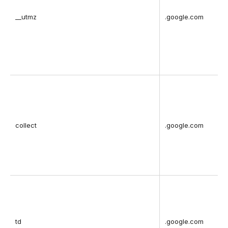
__utmz
.google.com
collect
.google.com
td
.google.com