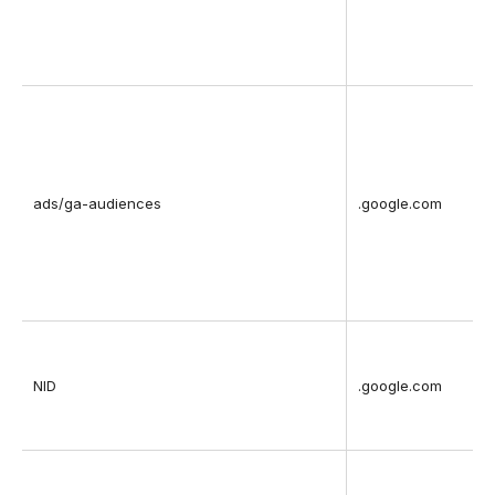
ads/ga-audiences
.google.com
NID
.google.com