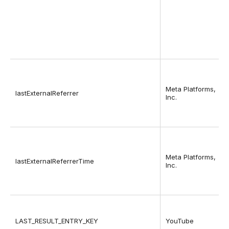
Meta Platforms,
lastExternalReferrer
Inc.
Meta Platforms,
lastExternalReferrerTime
Inc.
LAST_RESULT_ENTRY_KEY
YouTube