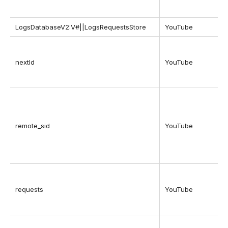
LogsDatabaseV2:V#||LogsRequestsStore
YouTube
nextId
YouTube
remote_sid
YouTube
requests
YouTube