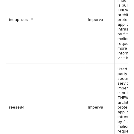
Imperva,
is built i
TNEW
architec
incap_ses_ *
Imperva
protect 
applicat
infrastr
by filter
maliciou
requests
more
informat
visit Imp
Used by 
party w
security
service,
Imperva,
is built i
TNEW
architec
reese84
Imperva
protect 
applicat
infrastr
by filter
maliciou
requests