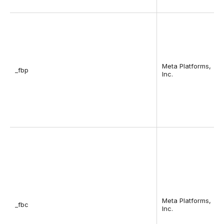
Meta Platforms,
_fbp
Inc.
Meta Platforms,
_fbc
Inc.