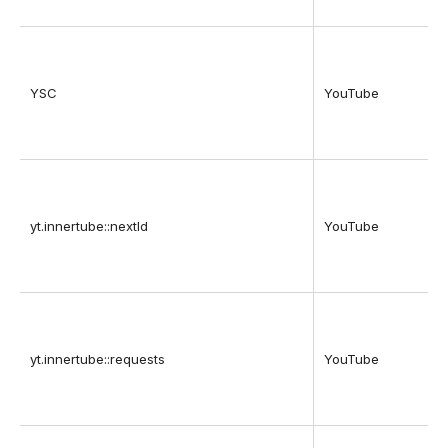
YSC
YouTube
yt.innertube::nextId
YouTube
yt.innertube::requests
YouTube