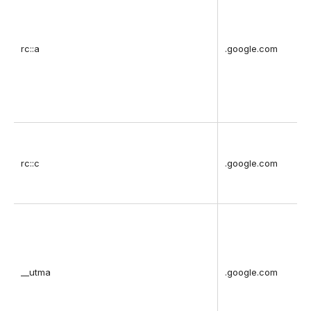
rc::a
.google.com
rc::c
.google.com
__utma
.google.com