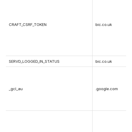
CRAFT_CSRF_TOKEN
bic.co.uk
SERVD_LOGGED_IN_STATUS
bic.co.uk
_gcl_au
.google.com