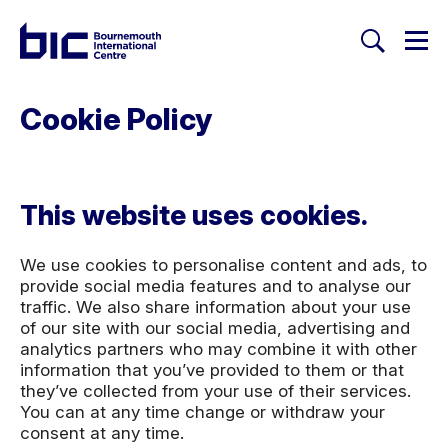
Togg
Search
Welcome to Bournemouth Inte
Cookie Policy
This website uses cookies.
We use cookies to personalise content and ads, to
provide social media features and to analyse our
traffic. We also share information about your use
of our site with our social media, advertising and
analytics partners who may combine it with other
information that you’ve provided to them or that
they’ve collected from your use of their services.
You can at any time change or withdraw your
consent at any time.