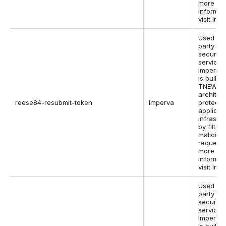
more
informat
visit Imp
Used by 
party w
security
service,
Imperva,
is built i
TNEW
architec
reese84-resubmit-token
Imperva
protect 
applicat
infrastr
by filter
maliciou
requests
more
informat
visit Imp
Used by 
party w
security
service,
Imperva,
is built i