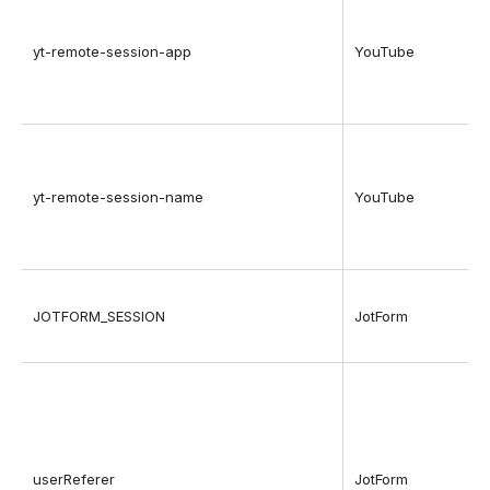
yt-remote-session-app
YouTube
yt-remote-session-name
YouTube
JOTFORM_SESSION
JotForm
userReferer
JotForm