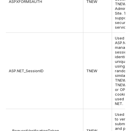
ASPXFORMSAUTH
TNEW
TNEW
Administ
Site. Thi
supports
security 
service.
Used by
ASP.NET
manage 
sessions
identifie
unique u
using a
ASP.NET_SessionID
TNEW
random 
similar t
TNEW,
TNEWQA
or OPG
cookies,
used by 
NET.
Used by
to verify
submiss
and pre
__RequestVerificationToken
TNEW