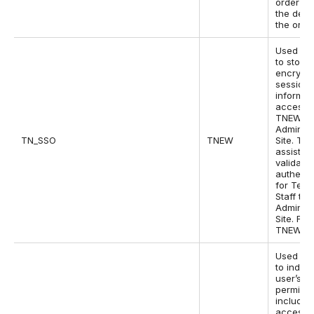
order an
the detai
the order
Used by
to store
encrypt
session
informat
access t
TNEW
Administ
TN_SSO
TNEW
Site. Thi
assists w
validatin
authenti
for Tess
Staff to 
Administ
Site. For
TNEW v7
Used by
to indica
user’s si
permissi
includin
access t