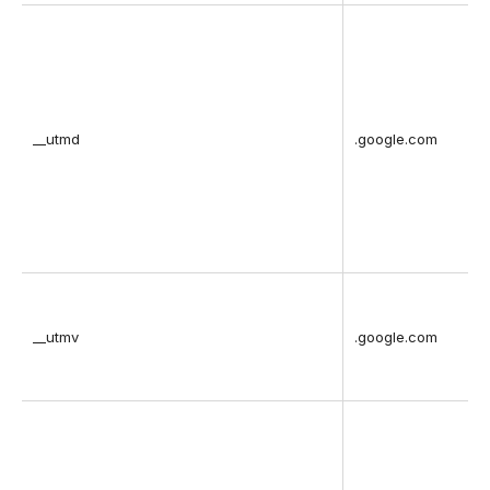
__utmd
.google.com
__utmv
.google.com