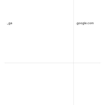
_ga
.google.com