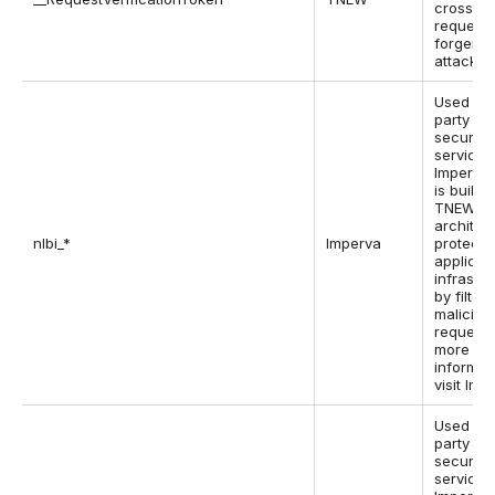
cross-si
request
forgery
attacks.
Used by 
party w
security
service,
Imperva,
is built i
TNEW
architec
nlbi_*
Imperva
protect 
applicat
infrastr
by filter
maliciou
requests
more
informat
visit Imp
Used by 
party w
security
service,