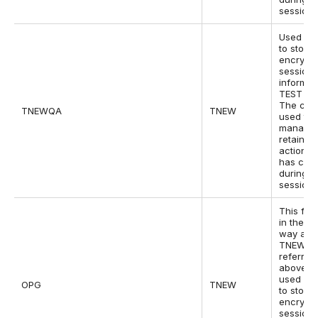
session.
Used by
to store
encrypt
session
informat
TEST sit
The cook
TNEWQA
TNEW
used to
manage
retain w
actions 
has con
during t
session.
This fun
in the s
way as 
TNEW co
referred
above bu
used by
OPG
TNEW
to store
encrypt
session