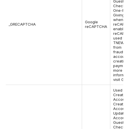
Guest
Checkou
One-Pa
Giving P
when Go
Google
_GRECAPTCHA
reCAPTC
reCAPTCHA
enabled.
reCAPTC
used to 
TNEW si
from
fraudule
account
creation
payments
more
informat
visit Goo
Used on
Create
Account
Create
Account 
Update
Account
Guest
Checkou