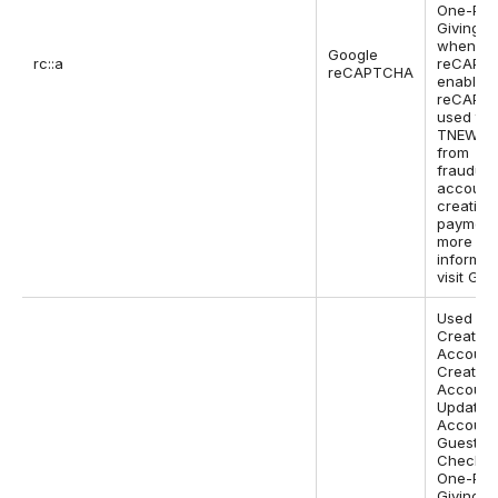
One-Pa
Giving P
when Go
Google
rc::a
reCAPTC
reCAPTCHA
enabled.
reCAPTC
used to 
TNEW si
from
fraudule
account
creation
payments
more
informat
visit Goo
Used on
Create
Account
Create
Account 
Update
Account
Guest
Checkou
One-Pa
Giving P