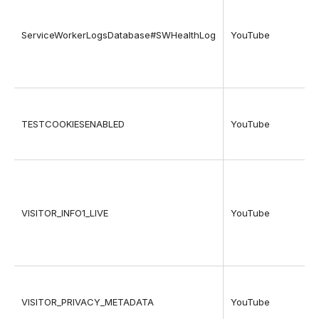
ServiceWorkerLogsDatabase#SWHealthLog
YouTube
TESTCOOKIESENABLED
YouTube
VISITOR_INFO1_LIVE
YouTube
VISITOR_PRIVACY_METADATA
YouTube