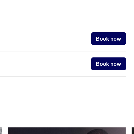
Book now
Book now