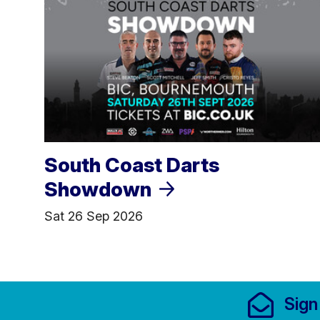
South Coast Darts
Showdown
Sat 26 Sep 2026
Footer Links, Contact
Sign