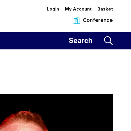
Login
My Account
Basket
Conference
al Centre
Search