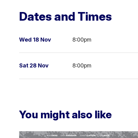
Dates and Times
Wed 18 Nov
8:00pm
Sat 28 Nov
8:00pm
You might also like