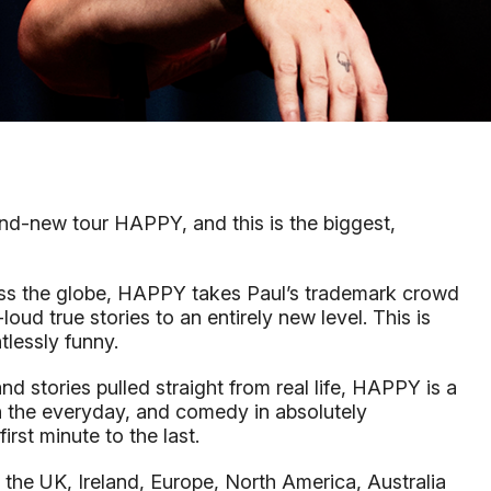
rand-new tour HAPPY, and this is the biggest,
oss the globe, HAPPY takes Paul’s trademark crowd
ud true stories to an entirely new level. This is
ntlessly funny.
 stories pulled straight from real life, HAPPY is a
in the everyday, and comedy in absolutely
rst minute to the last.
g the UK, Ireland, Europe, North America, Australia