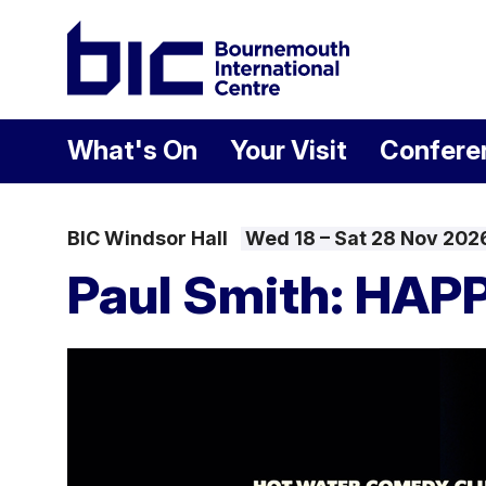
Welcome to Bour
What's On
Your Visit
Confere
BIC Windsor Hall
Wed 18
–
Sat 28 Nov 202
Paul Smith: HAP