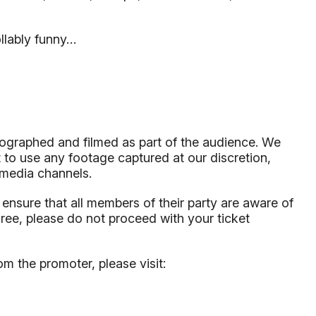
ollably funny…
tographed and filmed as part of the audience. We
 to use any footage captured at our discretion,
l media channels.
to ensure that all members of their party are aware of
gree, please do not proceed with your ticket
om the promoter, please visit: