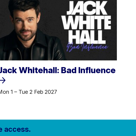
Jack Whitehall: Bad Influence
Mon 1
–
Tue 2 Feb 2027
e access.