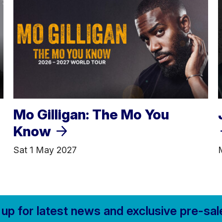
Mo Gilligan: The Mo You
Know
Sat 1 May 2027
 up for
latest news and
exclusive pre-sal