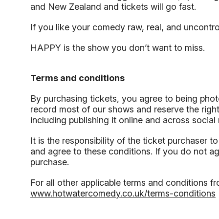
and New Zealand and tickets will go fast.
If you like your comedy raw, real, and uncontr
HAPPY is the show you don’t want to miss.
Terms and conditions
By purchasing tickets, you agree to being pho
record most of our shows and reserve the right
including publishing it online and across socia
It is the responsibility of the ticket purchaser 
and agree to these conditions. If you do not a
purchase.
For all other applicable terms and conditions fr
www.hotwatercomedy.co.uk/terms-conditions