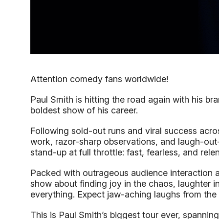
Attention comedy fans worldwide!
Paul Smith is hitting the road again with his b
boldest show of his career.
Following sold-out runs and viral success acr
work, razor-sharp observations, and laugh-out-lo
stand-up at full throttle: fast, fearless, and rele
Packed with outrageous audience interaction and
show about finding joy in the chaos, laughter 
everything. Expect jaw-aching laughs from the fi
This is Paul Smith’s biggest tour ever, spannin