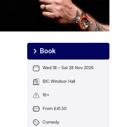
Book
Wed 18
–
Sat 28 Nov 2026
Date
BIC Windsor Hall
Location
16+
Age Guidance
From £41.50
Price
Comedy
Genre