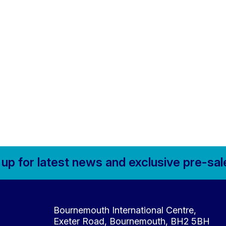
 up for
latest news and
exclusive pre-sal
Contact Details
Bournemouth International Centre,
Exeter Road, Bournemouth, BH2 5BH