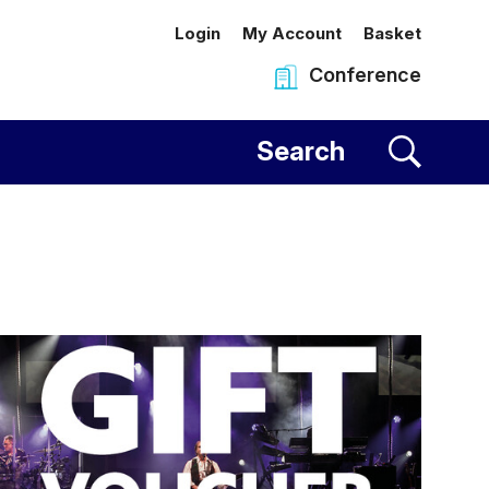
Login
My Account
Basket
Conference
al Centre
Search