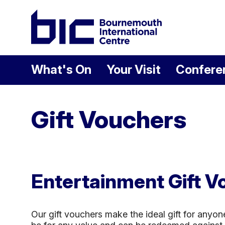
Welcome to Bour
What's On
Your Visit
Confere
Gift Vouchers
Entertainment Gift V
Our gift vouchers make the ideal gift for anyon