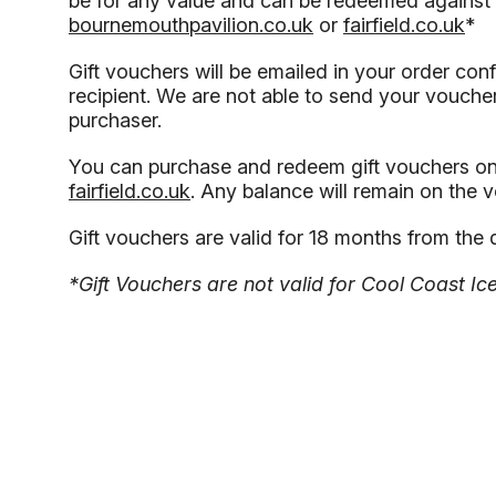
be for any value and can be redeemed against 
bournemouthpavilion.co.uk
or
fairfield.co.uk
*
Gift vouchers will be emailed in your order conf
recipient. We are not able to send your voucher 
purchaser.
You can purchase and redeem gift vouchers on
fairfield.co.uk
. Any balance will remain on the 
Gift vouchers are valid for 18 months from the 
*Gift Vouchers are not valid for Cool Coast Ic