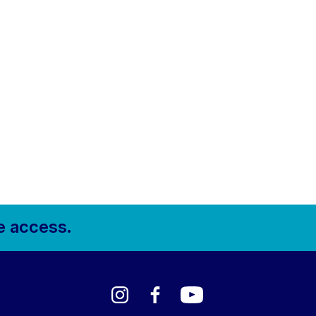
e access.
Instagram
Facebook
YouTube
LinkedIn