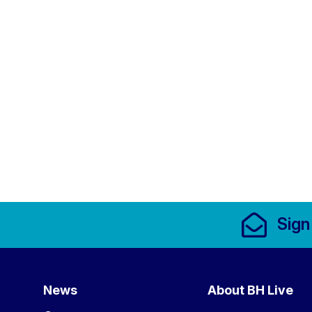
Footer Links, Contact
Sign
Menu
News
About BH Live