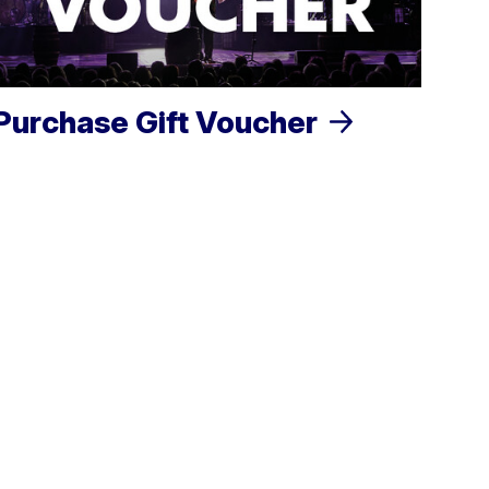
Purchase Gift Voucher