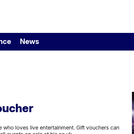
nemouth Internation
nce
News
oucher
e who loves live entertainment. Gift vouchers can