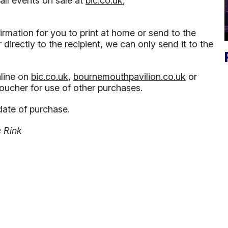
all events on sale at
bic.co.uk
,
irmation for you to print at home or send to the
directly to the recipient, we can only send it to the
line on
bic.co.uk
,
bournemouthpavilion.co.uk
or
voucher for use of other purchases.
date of purchase.
e Rink