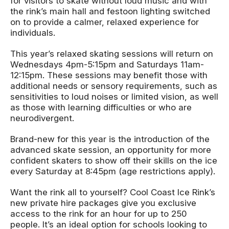
for visitors to skate without loud music and with
the rink’s main hall and festoon lighting switched
on to provide a calmer, relaxed experience for
individuals.
This year’s relaxed skating sessions will return on
Wednesdays 4pm-5:15pm and Saturdays 11am-
12:15pm. These sessions may benefit those with
additional needs or sensory requirements, such as
sensitivities to loud noises or limited vision, as well
as those with learning difficulties or who are
neurodivergent.
Brand-new for this year is the introduction of the
advanced skate session, an opportunity for more
confident skaters to show off their skills on the ice
every Saturday at 8:45pm (age restrictions apply).
Want the rink all to yourself? Cool Coast Ice Rink’s
new private hire packages give you exclusive
access to the rink for an hour for up to 250
people. It’s an ideal option for schools looking to