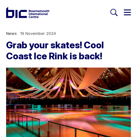
Togg
Search
Welcome to Bournemouth Inte
News
19 November 2024
Grab your skates! Cool
Coast Ice Rink is back!