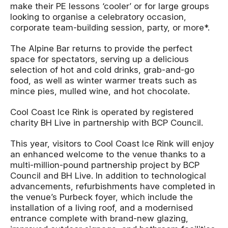
make their PE lessons ‘cooler’ or for large groups
looking to organise a celebratory occasion,
corporate team-building session, party, or more*.
The Alpine Bar returns to provide the perfect
space for spectators, serving up a delicious
selection of hot and cold drinks, grab-and-go
food, as well as winter warmer treats such as
mince pies, mulled wine, and hot chocolate.
Cool Coast Ice Rink is operated by registered
charity BH Live in partnership with BCP Council.
This year, visitors to Cool Coast Ice Rink will enjoy
an enhanced welcome to the venue thanks to a
multi-million-pound partnership project by BCP
Council and BH Live. In addition to technological
advancements, refurbishments have completed in
the venue’s Purbeck foyer, which include the
installation of a living roof, and a modernised
entrance complete with brand-new glazing,