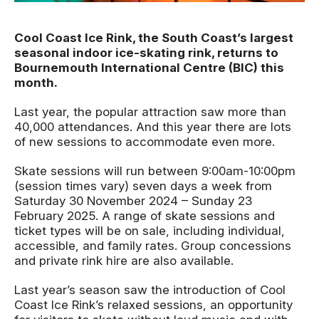
News Story
Cool Coast Ice Rink, the South Coast’s largest
seasonal indoor ice-skating rink, returns to
Bournemouth International Centre (BIC) this
month.
Last year, the popular attraction saw more than
40,000 attendances. And this year there are lots
of new sessions to accommodate even more.
Skate sessions will run between 9:00am-10:00pm
(session times vary) seven days a week from
Saturday 30 November 2024 – Sunday 23
February 2025. A range of skate sessions and
ticket types will be on sale, including individual,
accessible, and family rates. Group concessions
and private rink hire are also available.
Last year’s season saw the introduction of Cool
Coast Ice Rink’s relaxed sessions, an opportunity