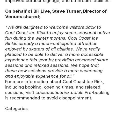
improved outdoor signage, and bathroom facilities.
On behalf of BH Live, Steve Turner, Director of
Venues shared;
“We are delighted to welcome visitors back to
Cool Coast Ice Rink to enjoy some seasonal active
fun during the winter months.
Cool Coast Ice
Rink
is already a much-anticipated attraction
enjoyed by skaters of all abilities. We’re really
pleased to be able to deliver a more accessible
experience this year by providing advanced skate
sessions and relaxed sessions. We hope that
these new sessions provide a more welcoming
and enjoyable experience for all.”
For more information about Cool Coast Ice Rink,
including booking, opening times, and relaxed
sessions, visit
coolcoasticerink.co.uk
. Pre-booking
is recommended to avoid disappointment.
Categories