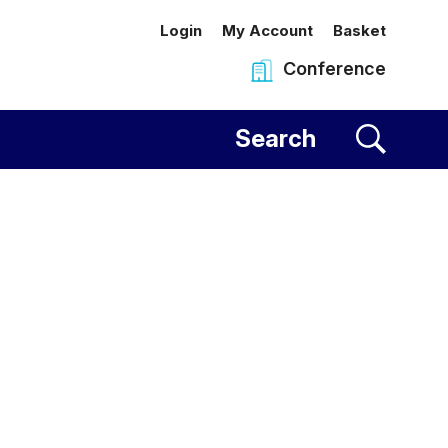
Login
My Account
Basket
Conference
al Centre
Search