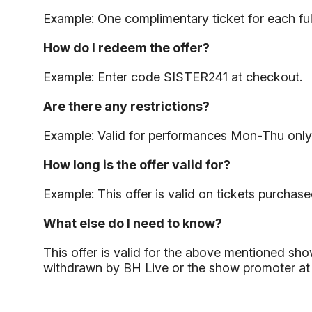
Example: One complimentary ticket for each ful
How do I redeem the offer?
Example: Enter code SISTER241 at checkout.
Are there any restrictions?
Example: Valid for performances Mon-Thu only
How long is the offer valid for?
Example: This offer is valid on tickets purchase
What else do I need to know?
This offer is valid for the above mentioned show
withdrawn by BH Live or the show promoter at an