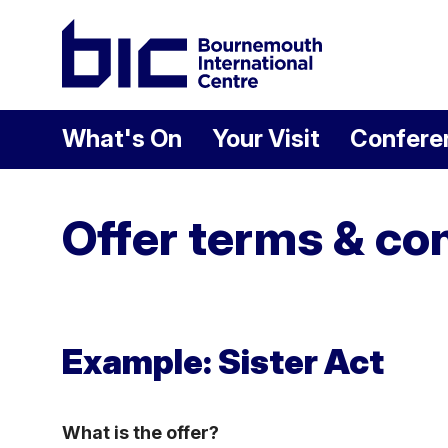
Welcome to Bour
What's On
Your Visit
Confere
Offer terms & co
Example: Sister Act
What is the offer?