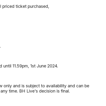
l priced ticket purchased,
.
d until 11.59pm, 1st June 2024.
 only and is subject to availability and can be
y time. BH Live's decision is final.