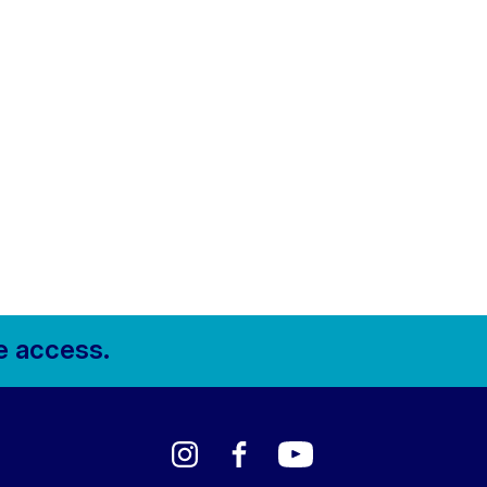
e access.
Instagram
Facebook
YouTube
LinkedIn