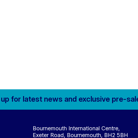
 up for
latest news and
exclusive pre-sal
Contact Details
Bournemouth International Centre,
Exeter Road, Bournemouth, BH2 5BH