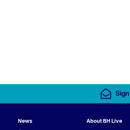
Footer Links, Contact
Sign
Menu
News
About BH Live