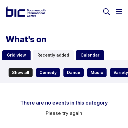
Togg
Search
Welcome to Bournemouth Inte
What's on
Grid view
Recently added
Calendar
Show all
Comedy
Dance
Music
Variety
There are no events in this category
Please try again