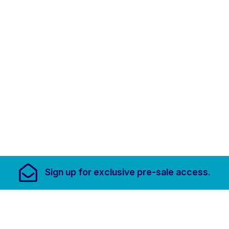
Footer Links, Contact
Sign up for
exclusive pre-sale access.