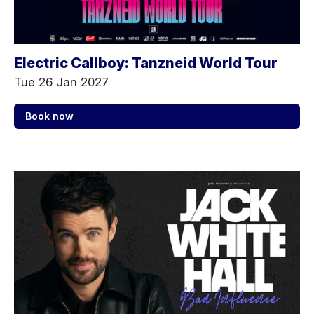
Electric Callboy: Tanzneid World Tour
Tue 26 Jan 2027
Book now