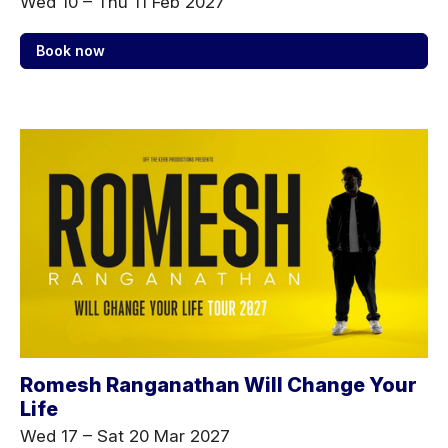
Wed 10
–
Thu 11 Feb 2027
Book now
Romesh Ranganathan Will Change Your
Life
Wed 17
–
Sat 20 Mar 2027