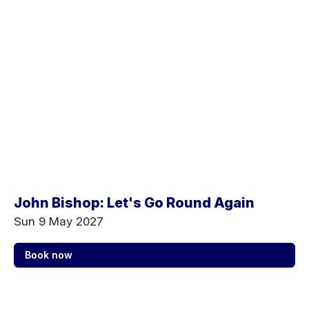
John Bishop: Let's Go Round Again
Sun 9 May 2027
Book now