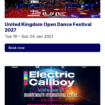
United Kingdom Open Dance Festival
2027
Tue 19
–
Sun 24 Jan 2027
Book now