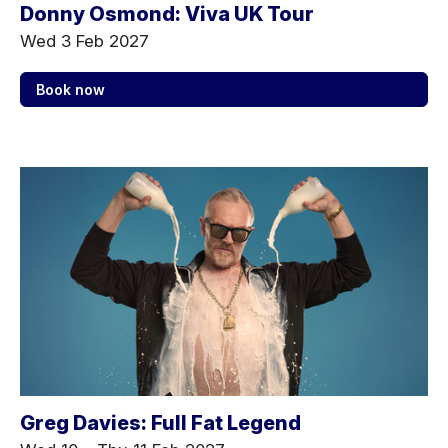
Donny Osmond: Viva UK Tour
Wed 3 Feb 2027
Book now
Greg Davies: Full Fat Legend