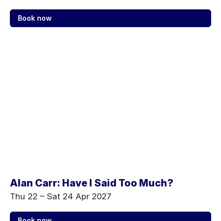
Book now
Alan Carr: Have I Said Too Much?
Thu 22
–
Sat 24 Apr 2027
Book now