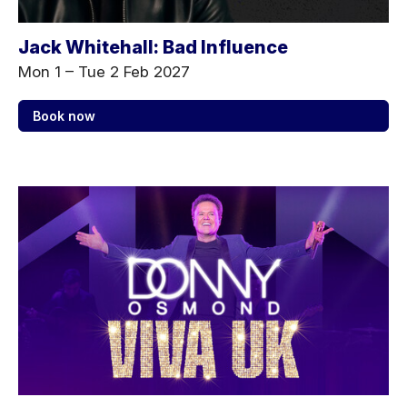
Jack Whitehall: Bad Influence
Mon 1
–
Tue 2 Feb 2027
Book now