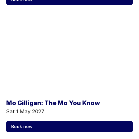
Mo Gilligan: The Mo You Know
Sat 1 May 2027
Book now