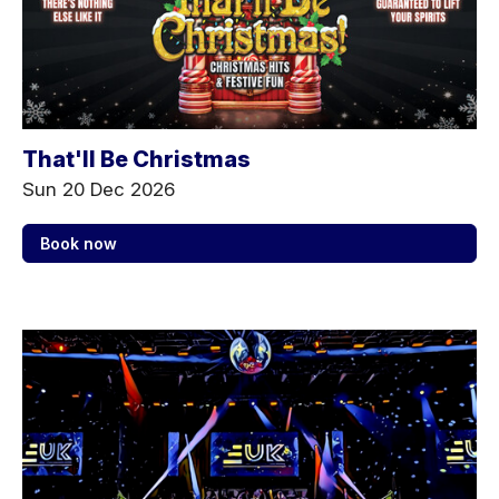
That'll Be Christmas
Sun 20 Dec 2026
Book now