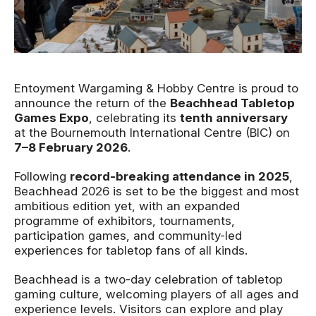
News Story
Entoyment Wargaming & Hobby Centre is proud to
announce the return of the
Beachhead Tabletop
Games Expo
, celebrating its
tenth anniversary
at the Bournemouth International Centre (BIC) on
7–8 February 2026
.
Following
record-breaking attendance in 2025
,
Beachhead 2026 is set to be the biggest and most
ambitious edition yet, with an expanded
programme of exhibitors, tournaments,
participation games, and community-led
experiences for tabletop fans of all kinds.
Beachhead is a two-day celebration of tabletop
gaming culture, welcoming players of all ages and
experience levels. Visitors can explore and play