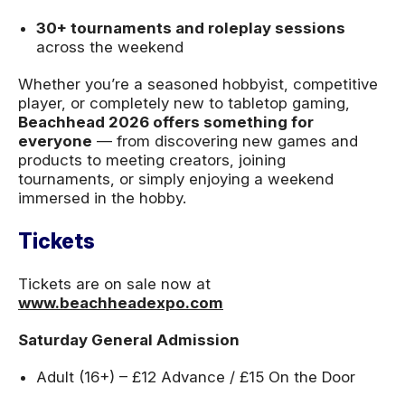
30+ tournaments and roleplay sessions
across the weekend
Whether you’re a seasoned hobbyist, competitive
player, or completely new to tabletop gaming,
Beachhead 2026 offers something for
everyone
— from discovering new games and
products to meeting creators, joining
tournaments, or simply enjoying a weekend
immersed in the hobby.
Tickets
Tickets are on sale now at
www.beachheadexpo.com
Saturday General Admission
Adult (16+) – £12 Advance / £15 On the Door