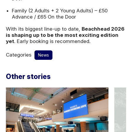
Family (2 Adults + 2 Young Adults) – £50
Advance / £65 On the Door
With its biggest line-up to date,
Beachhead 2026
is shaping up to be the most exciting edition
yet
. Early booking is recommended.
Categories
News
Other stories