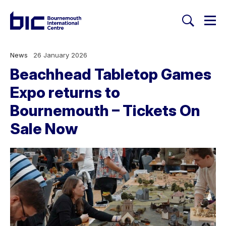
Togg
Search
Welcome to Bournemouth Inte
News
26 January 2026
Beachhead Tabletop Games
Expo returns to
Bournemouth – Tickets On
Sale Now