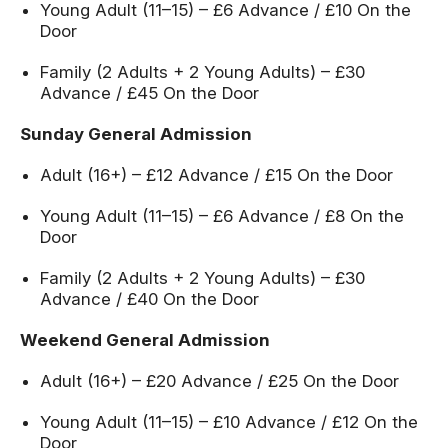
Young Adult (11–15) – £6 Advance / £10 On the
Door
Family (2 Adults + 2 Young Adults) – £30
Advance / £45 On the Door
Sunday General Admission
Adult (16+) – £12 Advance / £15 On the Door
Young Adult (11–15) – £6 Advance / £8 On the
Door
Family (2 Adults + 2 Young Adults) – £30
Advance / £40 On the Door
Weekend General Admission
Adult (16+) – £20 Advance / £25 On the Door
Young Adult (11–15) – £10 Advance / £12 On the
Door