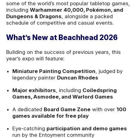
some of the world’s most popular tabletop games,
including
Warhammer 40,000, Pokémon, and
Dungeons & Dragons
, alongside a packed
schedule of competitive and casual events.
What’s New at Beachhead 2026
Building on the success of previous years, this
year’s expo will feature:
Miniature Painting Competition
, judged by
legendary painter
Duncan Rhodes
Major exhibitors
, including
Coiledspring
Games, Asmodee, and Warlord Games
A dedicated
Board Game Zone
with over
100
games available for free play
Eye-catching
participation and demo games
run by the Entoyment community