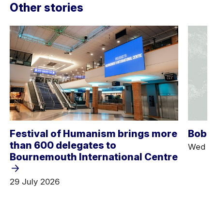
Other stories
Festival of Humanism brings more
Bob D
than 600 delegates to
Wed 25
Bournemouth International Centre
29 July 2026