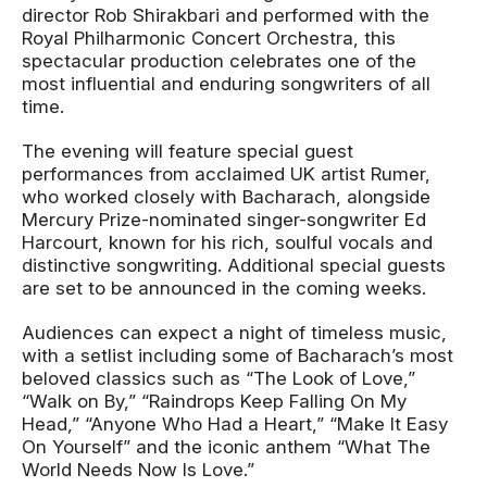
director Rob Shirakbari and performed with the
Royal Philharmonic Concert Orchestra, this
spectacular production celebrates one of the
most influential and enduring songwriters of all
time.
The evening will feature special guest
performances from acclaimed UK artist Rumer,
who worked closely with Bacharach, alongside
Mercury Prize-nominated singer-songwriter Ed
Harcourt, known for his rich, soulful vocals and
distinctive songwriting. Additional special guests
are set to be announced in the coming weeks.
Audiences can expect a night of timeless music,
with a setlist including some of Bacharach’s most
beloved classics such as “The Look of Love,”
“Walk on By,” “Raindrops Keep Falling On My
Head,” “Anyone Who Had a Heart,” “Make It Easy
On Yourself” and the iconic anthem “What The
World Needs Now Is Love.”