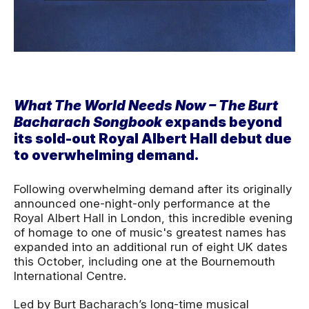
News Story
What The World Needs Now – The Burt
Bacharach Songbook
expands beyond
its sold-out Royal Albert Hall debut due
to overwhelming demand.
Following overwhelming demand after its originally
announced one-night-only performance at the
Royal Albert Hall in London, this incredible evening
of homage to one of music's greatest names has
expanded into an additional run of eight UK dates
this October, including one at the Bournemouth
International Centre.
Led by Burt Bacharach’s long-time musical