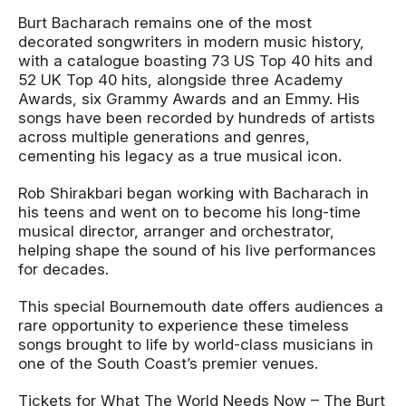
Burt Bacharach remains one of the most
decorated songwriters in modern music history,
with a catalogue boasting 73 US Top 40 hits and
52 UK Top 40 hits, alongside three Academy
Awards, six Grammy Awards and an Emmy. His
songs have been recorded by hundreds of artists
across multiple generations and genres,
cementing his legacy as a true musical icon.
Rob Shirakbari began working with Bacharach in
his teens and went on to become his long-time
musical director, arranger and orchestrator,
helping shape the sound of his live performances
for decades.
This special Bournemouth date offers audiences a
rare opportunity to experience these timeless
songs brought to life by world-class musicians in
one of the South Coast’s premier venues.
Tickets for
What The World Needs Now – The Burt