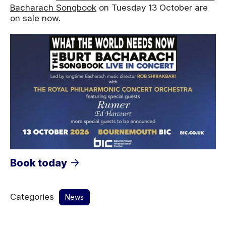
Bacharach Songbook
on Tuesday 13 October are
on sale now.
Book today
Categories
News