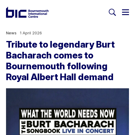
Togg
Search
Welcome to Bournemouth Inte
News
1 April 2026
Tribute to legendary Burt
Bacharach comes to
Bournemouth following
Royal Albert Hall demand