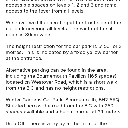
accessible spaces on levels 1, 2 and 3 and ramp
access to the foyer from all levels.
We have two lifts operating at the front side of the
car park covering all levels. The width of the lift
doors is 80cm wide.
The height restriction for the car park is 6’ 56” or 2
metres. This is indicated by a fixed yellow barrier
at the entrance.
Alternative parking can be found in the area,
including the Bournemouth Pavilion (165 spaces)
located on Westover Road, which is a short walk
from the BIC and has no height restrictions.
Winter Gardens Car Park, Bournemouth, BH2 5AQ.
Situated across the road from the BIC with 250
spaces available and a height barrier at 2.1 meters.
Drop Off: There is a lay by at the front of the