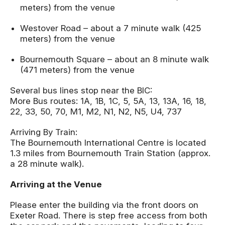
meters) from the venue
Westover Road – about a 7 minute walk (425
meters) from the venue
Bournemouth Square – about an 8 minute walk
(471 meters) from the venue
Several bus lines stop near the BIC:
More Bus routes: 1A, 1B, 1C, 5, 5A, 13, 13A, 16, 18,
22, 33, 50, 70, M1, M2, N1, N2, N5, U4, 737
Arriving By Train:
The Bournemouth International Centre is located
1.3 miles from Bournemouth Train Station (approx.
a 28 minute walk).
Arriving at the Venue
Please enter the building via the front doors on
Exeter Road. There is step free access from both