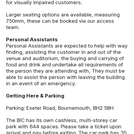
for visually impaired customers.
Larger seating options are available, measuring
750mm, these can be booked via our access
team.
Personal Assistants
Personal Assistants are expected to help with way
finding, assisting the customer in and out of the
venue and auditorium, the buying and carrying of
food and drink and undertake all requirements of
the person they are attending with, They must be
able to assist the person with leaving the building
in an event of an emergency.
Getting Here & Parking
Parking: Exeter Road, Bournemouth, BH2 5BH
The BIC has its own cashless, multi-storey car
park with 644 spaces. Please take a ticket upon
arrival and pay before exiting. The car park has 35