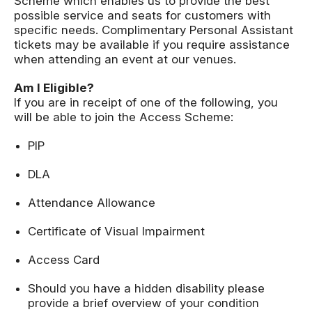
Scheme which enables us to provide the best
possible service and seats for customers with
specific needs. Complimentary Personal Assistant
tickets may be available if you require assistance
when attending an event at our venues.
Am I Eligible?
If you are in receipt of one of the following, you
will be able to join the Access Scheme:
PIP
DLA
Attendance Allowance
Certificate of Visual Impairment
Access Card
Should you have a hidden disability please
provide a brief overview of your condition