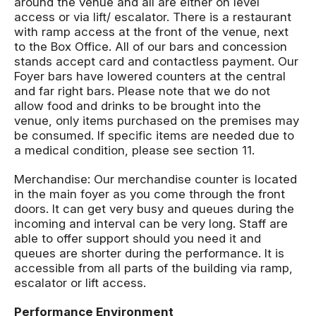
around the venue and all are either on level
access or via lift/ escalator. There is a restaurant
with ramp access at the front of the venue, next
to the Box Office. All of our bars and concession
stands accept card and contactless payment. Our
Foyer bars have lowered counters at the central
and far right bars. Please note that we do not
allow food and drinks to be brought into the
venue, only items purchased on the premises may
be consumed. If specific items are needed due to
a medical condition, please see section 11.
Merchandise: Our merchandise counter is located
in the main foyer as you come through the front
doors. It can get very busy and queues during the
incoming and interval can be very long. Staff are
able to offer support should you need it and
queues are shorter during the performance. It is
accessible from all parts of the building via ramp,
escalator or lift access.
Performance Environment