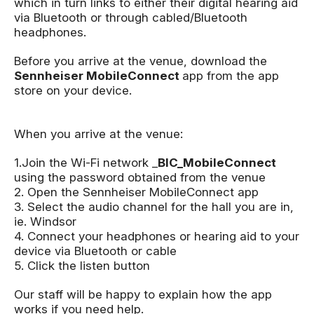
which in turn links to either their digital hearing aid
via Bluetooth or through cabled/Bluetooth
headphones.
Before you arrive at the venue, download the
Sennheiser MobileConnect
app from the app
store on your device.
When you arrive at the venue:
1.Join the Wi-Fi network _
BIC_MobileConnect
using the password obtained from the venue
2. Open the Sennheiser MobileConnect app
3. Select the audio channel for the hall you are in,
ie. Windsor
4. Connect your headphones or hearing aid to your
device via Bluetooth or cable
5. Click the listen button
Our staff will be happy to explain how the app
works if you need help.