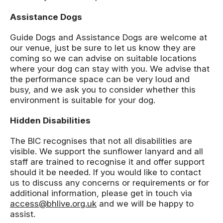
Assistance Dogs
Guide Dogs and Assistance Dogs are welcome at
our venue, just be sure to let us know they are
coming so we can advise on suitable locations
where your dog can stay with you. We advise that
the performance space can be very loud and
busy, and we ask you to consider whether this
environment is suitable for your dog.
Hidden Disabilities
The BIC recognises that not all disabilities are
visible. We support the sunflower lanyard and all
staff are trained to recognise it and offer support
should it be needed. If you would like to contact
us to discuss any concerns or requirements or for
additional information, please get in touch via
access@bhlive.org.uk
and we will be happy to
assist.