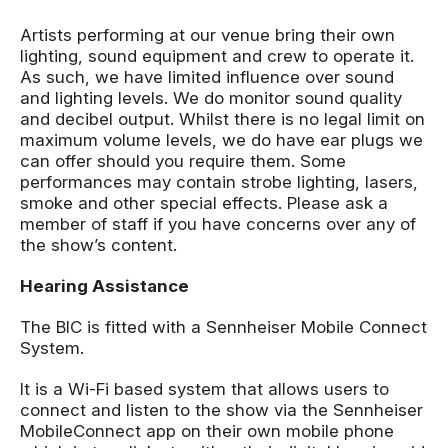
Artists performing at our venue bring their own
lighting, sound equipment and crew to operate it.
As such, we have limited influence over sound
and lighting levels. We do monitor sound quality
and decibel output. Whilst there is no legal limit on
maximum volume levels, we do have ear plugs we
can offer should you require them. Some
performances may contain strobe lighting, lasers,
smoke and other special effects. Please ask a
member of staff if you have concerns over any of
the show’s content.
Hearing Assistance
The BIC is fitted with a Sennheiser Mobile Connect
System.
It is a Wi-Fi based system that allows users to
connect and listen to the show via the Sennheiser
MobileConnect app on their own mobile phone