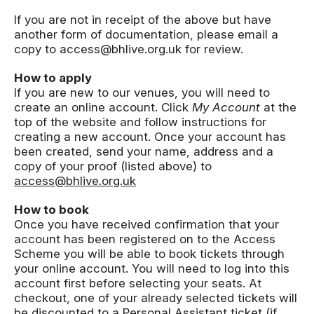
If you are not in receipt of the above but have
another form of documentation, please email a
copy to access@bhlive.org.uk for review.
How to apply
If you are new to our venues, you will need to
create an online account. Click
My Account
at the
top of the website and follow instructions for
creating a new account. Once your account has
been created, send your name, address and a
copy of your proof (listed above) to
access@bhlive.org.uk
How to book
Once you have received confirmation that your
account has been registered on to the Access
Scheme you will be able to book tickets through
your online account. You will need to log into this
account first before selecting your seats. At
checkout, one of your already selected tickets will
be discounted to a Personal Assistant ticket (if