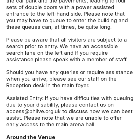
the car park and the pavements, leading to four
sets of double doors with a power assisted
entrance to the left-hand side. Please note that
you may have to queue to enter the building and
these queues can, at times, be quite long.
Please be aware that all visitors are subject to a
search prior to entry. We have an accessible
search lane on the left and if you require
assistance please speak with a member of staff.
Should you have any queries or require assistance
when you arrive, please see our staff on the
Reception desk in the main foyer.
Assisted Entry: If you have difficulties with queuing
due to your disability, please contact us on
access@bhlive.org.uk to discuss how we can best
assist. Please note that we are unable to offer
early access to the main arena hall.
Around the Venue