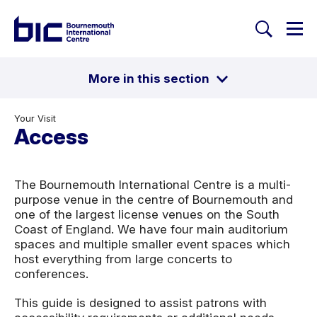
Togg
Search
Welcome to Bournemouth Inte
More in this section
Toggle
Getting here
Parking
Your Visit
Food & Drink
Access
Access
Security
Help Centre
The Bournemouth International Centre is a multi-
purpose venue in the centre of Bournemouth and
one of the largest license venues on the South
Coast of England. We have four main auditorium
spaces and multiple smaller event spaces which
host everything from large concerts to
conferences.
This guide is designed to assist patrons with