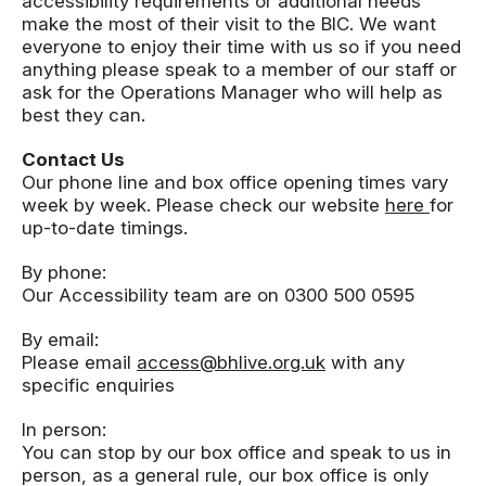
accessibility requirements or additional needs
make the most of their visit to the BIC. We want
everyone to enjoy their time with us so if you need
anything please speak to a member of our staff or
ask for the Operations Manager who will help as
best they can.
Contact Us
Our phone line and box office opening times vary
week by week. Please check our website
here
for
up-to-date timings.
By phone:
Our Accessibility team are on 0300 500 0595
By email:
Please email
access@bhlive.org.uk
with any
specific enquiries
In person:
You can stop by our box office and speak to us in
person, as a general rule, our box office is only