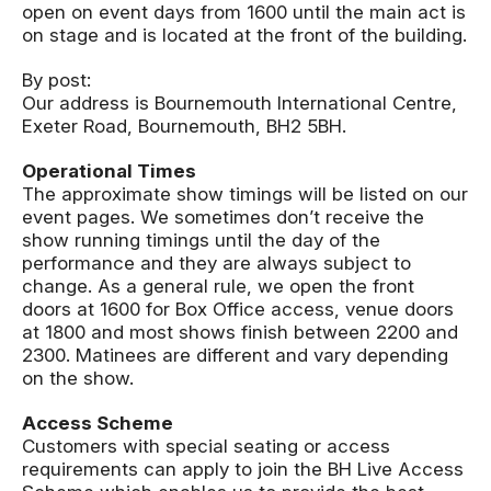
open on event days from 1600 until the main act is
on stage and is located at the front of the building.
By post:
Our address is Bournemouth International Centre,
Exeter Road, Bournemouth, BH2 5BH.
Operational Times
The approximate show timings will be listed on our
event pages. We sometimes don’t receive the
show running timings until the day of the
performance and they are always subject to
change. As a general rule, we open the front
doors at 1600 for Box Office access, venue doors
at 1800 and most shows finish between 2200 and
2300. Matinees are different and vary depending
on the show.
Access Scheme
Customers with special seating or access
requirements can apply to join the BH Live Access