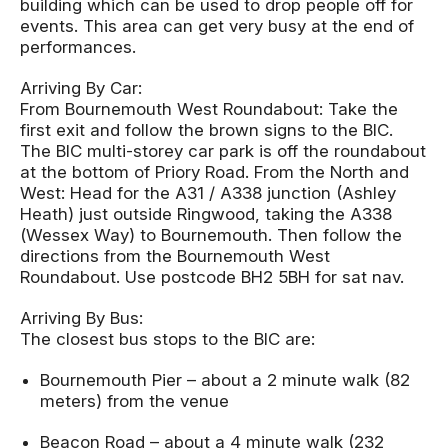
building which can be used to drop people off for
events. This area can get very busy at the end of
performances.
Arriving By Car:
From Bournemouth West Roundabout: Take the
first exit and follow the brown signs to the BIC.
The BIC multi-storey car park is off the roundabout
at the bottom of Priory Road. From the North and
West: Head for the A31 / A338 junction (Ashley
Heath) just outside Ringwood, taking the A338
(Wessex Way) to Bournemouth. Then follow the
directions from the Bournemouth West
Roundabout. Use postcode BH2 5BH for sat nav.
Arriving By Bus:
The closest bus stops to the BIC are:
Bournemouth Pier – about a 2 minute walk (82
meters) from the venue
Beacon Road – about a 4 minute walk (232