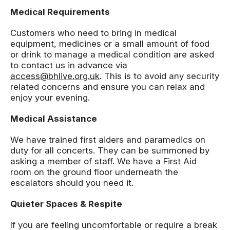
Medical Requirements
Customers who need to bring in medical
equipment, medicines or a small amount of food
or drink to manage a medical condition are asked
to contact us in advance via
access@bhlive.org.uk
. This is to avoid any security
related concerns and ensure you can relax and
enjoy your evening.
Medical Assistance
We have trained first aiders and paramedics on
duty for all concerts. They can be summoned by
asking a member of staff. We have a First Aid
room on the ground floor underneath the
escalators should you need it.
Quieter Spaces & Respite
If you are feeling uncomfortable or require a break