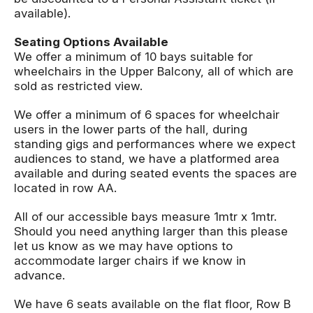
available).
Seating Options Available
We offer a minimum of 10 bays suitable for
wheelchairs in the Upper Balcony, all of which are
sold as restricted view.
We offer a minimum of 6 spaces for wheelchair
users in the lower parts of the hall, during
standing gigs and performances where we expect
audiences to stand, we have a platformed area
available and during seated events the spaces are
located in row AA.
All of our accessible bays measure 1mtr x 1mtr.
Should you need anything larger than this please
let us know as we may have options to
accommodate larger chairs if we know in
advance.
We have 6 seats available on the flat floor, Row B