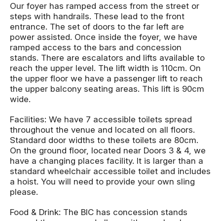
Our foyer has ramped access from the street or
steps with handrails. These lead to the front
entrance. The set of doors to the far left are
power assisted. Once inside the foyer, we have
ramped access to the bars and concession
stands. There are escalators and lifts available to
reach the upper level. The lift width is 110cm. On
the upper floor we have a passenger lift to reach
the upper balcony seating areas. This lift is 90cm
wide.
Facilities: We have 7 accessible toilets spread
throughout the venue and located on all floors.
Standard door widths to these toilets are 80cm.
On the ground floor, located near Doors 3 & 4, we
have a changing places facility. It is larger than a
standard wheelchair accessible toilet and includes
a hoist. You will need to provide your own sling
please.
Food & Drink: The BIC has concession stands