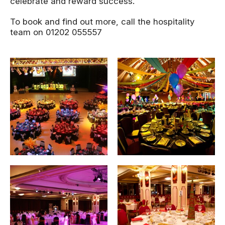
celebrate and reward success.
To book and find out more, call the hospitality
team on 01202 055557
Image gallery