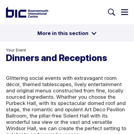
Togg
Search
Welcome to Bournemouth Inte
More in this section
Toggle
Conferences
Exhibitions
Your Event
Breakout areas
Award Ceremonies
Dinners and Receptions
Dinners and Receptions
Business Meetings
Proms & Galas
Christmas
Glittering social events with extravagant room
décor, themed tablescapes, lively entertainment
and original menus constructed from fine, locally
sourced ingredients. Whether you choose the
Purbeck Hall, with its spectacular domed roof and
stage, the romantic and opulent Art Deco Pavilion
Ballroom, the pillar-free Solent Hall with its
wonderful sea view or the vast and versatile
Windsor Hall, we can create the perfect setting to